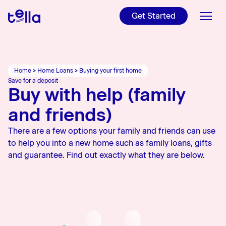
For NZers and
Internationals
Get Started
Refinance
Get ready to make your
Read Tella's Public
property investment
Disclosure, T&Cs, and more
Videos
Home Loans
Find out if refinancing is
worth it
Charities
Tools
Home
>
Home Loans
>
Buying your first home
Check out Tella's latest
Save for a deposit
YouTube videos
Buy with help (family
Learn
Learn more about our
charities
and friends)
About Us
There are a few options your family and friends can use
Rates
to help you into a new home such as family loans, gifts
and guarantee. Find out exactly what they are below.
Blog
Login
Apply online