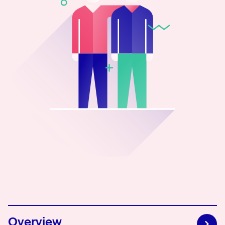
0800 483 552
Overview