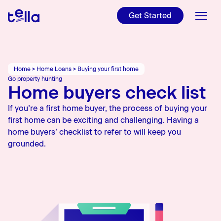
For NZers and
Internationals
Get Started
Refinance
Get ready to make your
Read Tella's Public
property investment
Disclosure, T&Cs, and more
Videos
Home Loans
Find out if refinancing is
worth it
Charities
Tools
Home
>
Home Loans
>
Buying your first home
Check out Tella's latest
Go property hunting
YouTube videos
Home buyers check list
Learn
Learn more about our
charities
If you’re a first home buyer, the process of buying your
About Us
first home can be exciting and challenging. Having a
home buyers’ checklist to refer to will keep you
Rates
grounded.
Blog
Login
Apply online