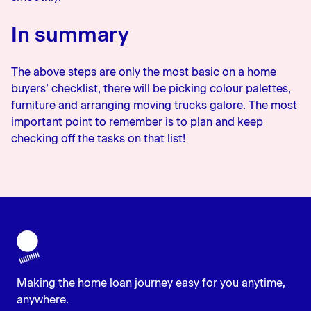
In summary
The above steps are only the most basic on a home
buyers’ checklist, there will be picking colour palettes,
furniture and arranging moving trucks galore. The most
important point to remember is to plan and keep
checking off the tasks on that list!
Making the home loan journey easy for you anytime,
anywhere.