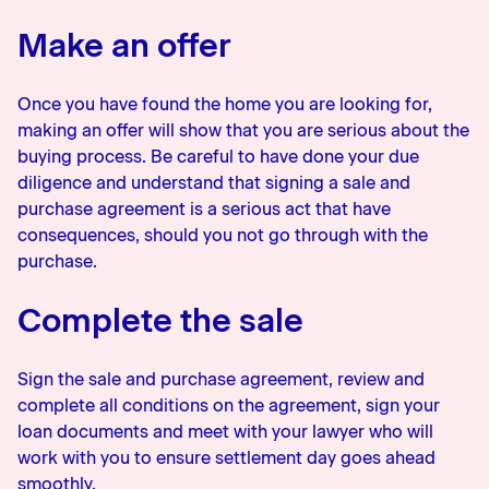
Make an offer
Once you have found the home you are looking for,
making an offer will show that you are serious about the
buying process. Be careful to have done your due
diligence and understand that signing a sale and
purchase agreement is a serious act that have
consequences, should you not go through with the
purchase.
Complete the sale
Sign the sale and purchase agreement, review and
complete all conditions on the agreement, sign your
loan documents and meet with your lawyer who will
work with you to ensure settlement day goes ahead
smoothly.