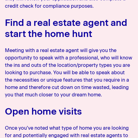
credit check for compliance purposes.
Find a real estate agent and
start the home hunt
Meeting with a real estate agent will give you the
opportunity to speak with a professional, who will know
the ins and outs of the location/property types you are
looking to purchase. You will be able to speak about
the necessities or unique features that you require in a
home and therefore cut down on time wasted, leading
you that much closer to your dream home.
Open home visits
Once you’ve noted what type of home you are looking
for and potentially engaged with real estate agents to