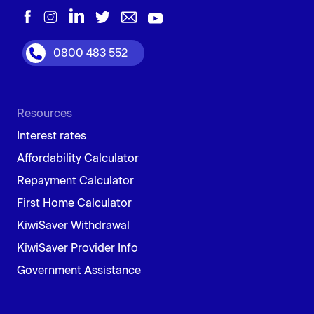
0800 483 552
Resources
Interest rates
Affordability Calculator
Repayment Calculator
First Home Calculator
KiwiSaver Withdrawal
KiwiSaver Provider Info
Government Assistance