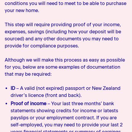
conditions you will need to meet to be able to purchase
your new home.
This step will require providing proof of your income,
expenses, savings (including how your deposit will be
sourced) and any other documents you may need to
provide for compliance purposes.
Although we will make this process as easy as possible
for you, below are some examples of documentation
that may be required:
ID
– A valid (not expired) passport or New Zealand
driver’s licence (front and back).
Proof of income
– Your last three months’ bank
statements showing credits for income or latests
payslips or your employment contract. If you are
self-employed, you may need to provide your last 2
years financial statements or summary of earnings