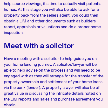
help source viewings, it’s time to actually visit potential
homes. At this stage you will also be able to ask for a
property pack from the sellers agent, you could then
obtain a LIM and other documents such as builders
report, appraisals or valuations and do a proper home
inspection.
Meet with a solicitor
Have a meeting with a solicitor to help guide you on
your home lending journey. A solicitor/lawyer will be
able to help advise on the process and will need to be
engaged with as they will arrange for the transfer of the
property ownership and settlement of your home loans
via the bank (lender). A property lawyer will also be of
great value in discussing the intricate details noted on
the LIM reports and sales and purchase agreement you
obtain.