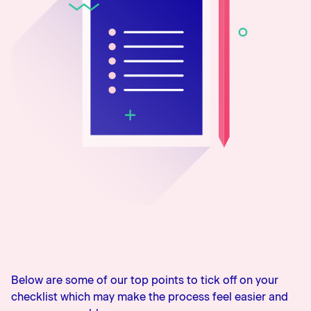
0800 483 552
Below are some of our top points to tick off on your
checklist which may make the process feel easier and