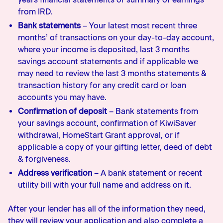
from IRD.
Bank statements
– Your latest most recent three
months’ of transactions on your day-to-day account,
where your income is deposited, last 3 months
savings account statements and if applicable we
may need to review the last 3 months statements &
transaction history for any credit card or loan
accounts you may have.
Confirmation of deposit
– Bank statements from
your savings account, confirmation of KiwiSaver
withdrawal, HomeStart Grant approval, or if
applicable a copy of your gifting letter, deed of debt
& forgiveness.
Address verification
– A bank statement or recent
utility bill with your full name and address on it.
After your lender has all of the information they need,
they will review your application and also complete a