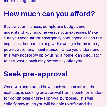
more manageable.
How much can you afford?
Review your finances, complete a budget, and
understand your income versus your expenses. Make
sure you account for emergency contingencies and the
expenses that come along with owning a home (rates,
power, water and maintenance). Once you understand
this, why not follow up by using a home loan calculator
to see what a bank may potentially offer you.
Seek pre-approval
Once you understand how much you can afford, the
next step is seeking an approval from a bank (or lender)
for conditional or pre-approval purposes. This will
solidify how much you will be able to offer and the