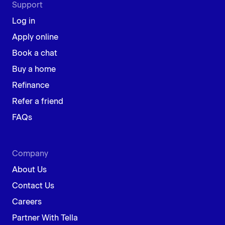
Support
Log in
Apply online
Book a chat
Buy a home
Refinance
Refer a friend
FAQs
Company
About Us
Contact Us
Careers
Partner With Tella