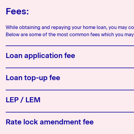
Fees:
While obtaining and repaying your home loan, you may com
Below are some of the most common fees which you may 
Loan application fee
This is a fee that may be charged 
Loan top-up fee
charged this will be noted in yo
Similar to the application fee, wh
LEP / LEM
you may be charged a fee for doi
LEP and LEM are abbreviations fo
Rate lock amendment fee
bank will have one or the other and