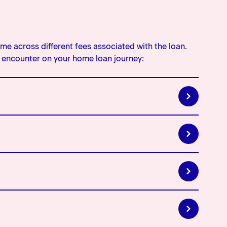
e across different fees associated with the loan.
encounter on your home loan journey:
by the lender for providing you with a home loan. If
ur home loan documents.
en you apply for a top up or increase your home loan,
ng so
r Low Equity Premium and Low Equity Margin. A
 it is a lenders fee or margin that is charged for