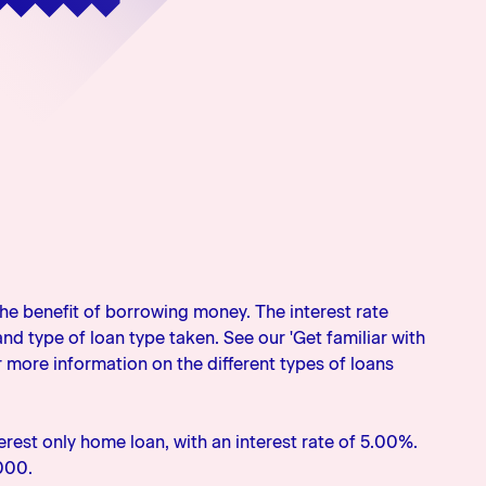
the benefit of borrowing money. The interest rate
d type of loan type taken. See our 'Get familiar with
r more information on the different types of loans
rest only home loan, with an interest rate of 5.00%.
000.