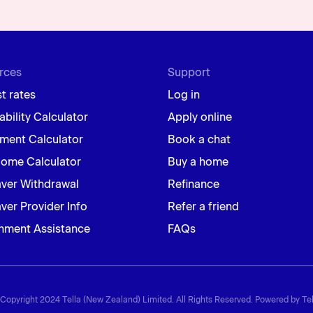
rces
Support
st rates
Log in
ability Calculator
Apply online
ment Calculator
Book a chat
Home Calculator
Buy a home
aver Withdrawal
Refinance
ver Provider Info
Refer a friend
nment Assistance
FAQs
Copyright 2024 Tella (New Zealand) Limited. All Rights Reserved. Powered by Tel