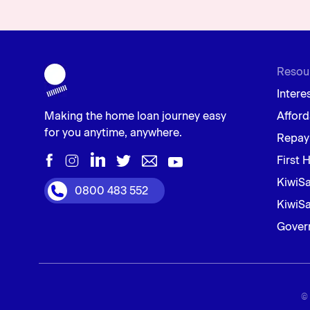
Resou
Intere
Making the home loan journey easy
Afford
for you anytime, anywhere.
Repay
First 
KiwiS
0800 483 552
KiwiSa
Gover
© 