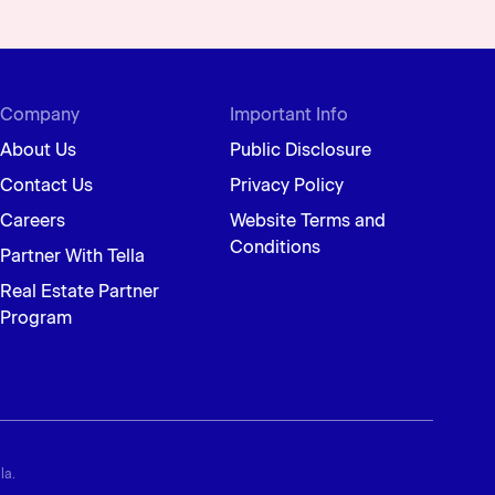
Company
Important Info
About Us
Public Disclosure
Contact Us
Privacy Policy
Careers
Website Terms and
Conditions
Partner With Tella
Real Estate Partner
Program
la.