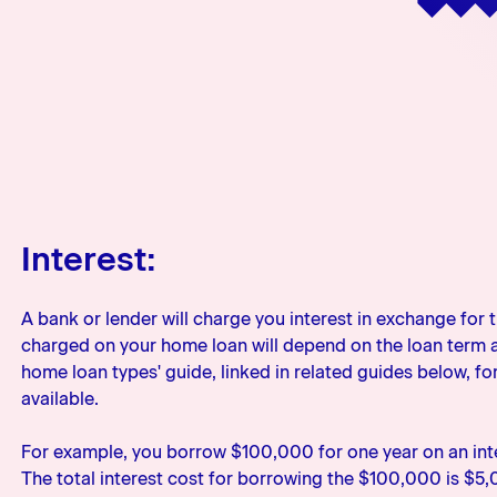
Interest:
A bank or lender will charge you interest in exchange for 
charged on your home loan will depend on the loan term an
home loan types' guide, linked in related guides below, fo
available.
For example, you borrow $100,000 for one year on an inte
The total interest cost for borrowing the $100,000 is $5,