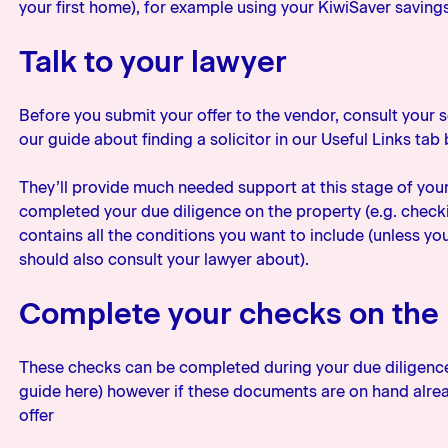
your first home), for example using your KiwiSaver saving
Talk to your lawyer
Before you submit your offer to the vendor, consult your sol
our guide about finding a solicitor in our Useful Links tab
They’ll provide much needed support at this stage of you
completed your due diligence on the property (e.g. checki
contains all the conditions you want to include (unless yo
should also consult your lawyer about).
Complete your checks on the
These checks can be completed during your due diligence 
guide here) however if these documents are on hand alrea
offer