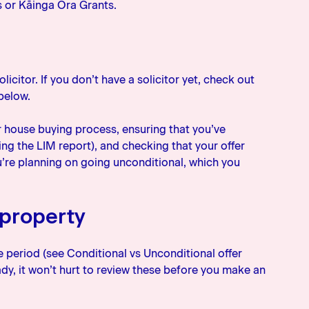
s or Kāinga Ora Grants.
icitor. If you don’t have a solicitor yet, check out
 below.
r house buying process, ensuring that you’ve
ng the LIM report), and checking that your offer
u’re planning on going unconditional, which you
 property
period (see Conditional vs Unconditional offer
dy, it won’t hurt to review these before you make an