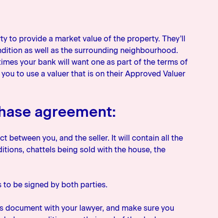
erty to provide a market value of the property. They'll
ondition as well as the surrounding neighbourhood.
imes your bank will want one as part of the terms of
you to use a valuer that is on their Approved Valuer
chase agreement:
 between you, and the seller. It will contain all the
itions, chattels being sold with the house, the
ds to be signed by both parties.
this document with your lawyer, and make sure you