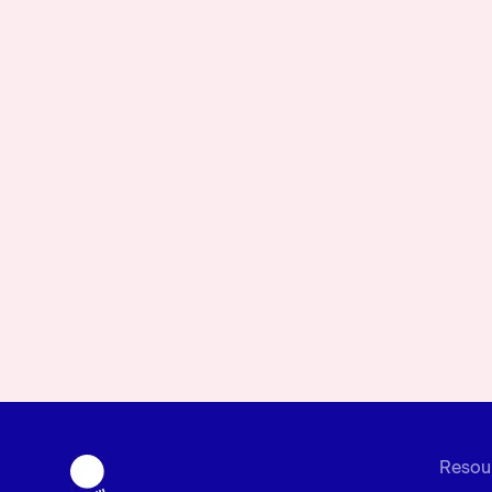
Resou