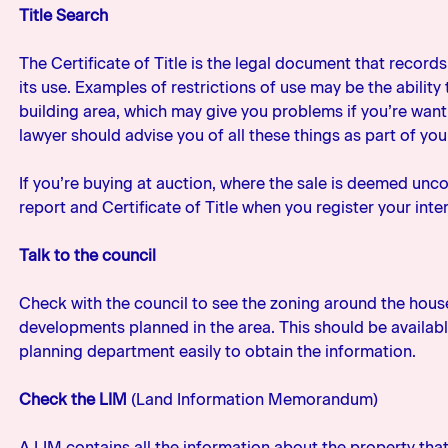
Title Search
The Certificate of Title is the legal document that record
its use. Examples of restrictions of use may be the abili
building area, which may give you problems if you’re wanti
lawyer should advise you of all these things as part of you
If you’re buying at auction, where the sale is deemed unco
report and Certificate of Title when you register your inter
Talk to the council
Check with the council to see the zoning around the hous
developments planned in the area. This should be available
planning department easily to obtain the information.
Check the LIM
(Land Information Memorandum)
A LIM contains all the information about the property that 