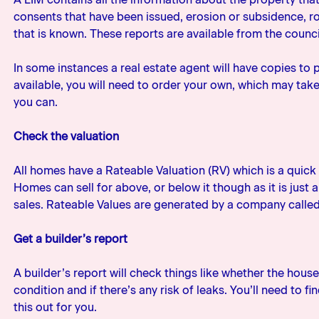
consents that have been issued, erosion or subsidence, r
that is known. These reports are available from the counci
In some instances a real estate agent will have copies to p
available, you will need to order your own, which may tak
you can.
Check the valuation
All homes have a Rateable Valuation (RV) which is a quick 
Homes can sell for above, or below it though as it is just
sales. Rateable Values are generated by a company calle
Get a builder’s report
A builder’s report will check things like whether the house 
condition and if there’s any risk of leaks. You’ll need to f
this out for you.