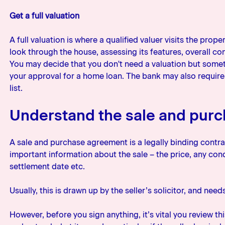
Get a full valuation
A full valuation is where a qualified valuer visits the prop
look through the house, assessing its features, overall c
You may decide that you don't need a valuation but somet
your approval for a home loan. The bank may also require 
list.
Understand the sale and pur
A sale and purchase agreement is a legally binding contract
important information about the sale – the price, any cond
settlement date etc.
Usually, this is drawn up by the seller’s solicitor, and nee
However, before you sign anything, it’s vital you review 