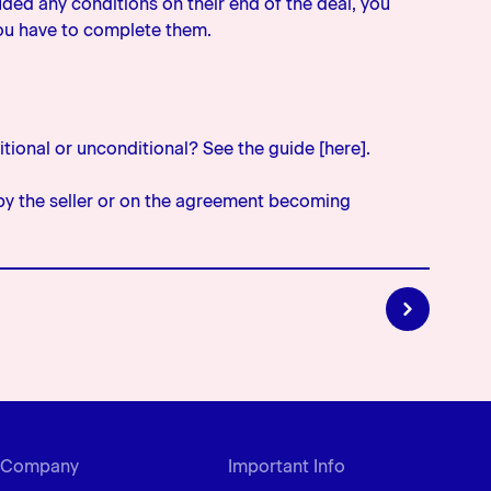
cluded any conditions on their end of the deal, you
you have to complete them.
itional or unconditional? See the guide [here].
by the seller or on the agreement becoming
must be acceptable to the bank in all respects’
noted on a letter of offer or approval; and gives
ake sure they're happy to take that particular
Company
Important Info
y're happy to lend the amount in the preapproval to