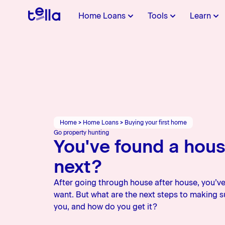
Home Loans
Tools
Learn
First Home
First Home
Buying your first
About Us
Refin
Afford
Movin
Conta
Deposit
home
switc
Everything you need as a
Find out the value of
Get started on your home
All you n
Calculat
Guides t
Get in to
first home buyer
property you can buy
loan journey
Learn more about Tella
a refinan
potential
changes
team
Home
>
Home Loans
>
Buying your first home
Applying from
Charities
Video
Go property hunting
You've found a hou
outside NZ
For NZers and
Learn more about our
next?
Check out
Internationals
charities
YouTube 
After going through house after house, you’ve
want. But what are the next steps to making sur
you, and how do you get it?