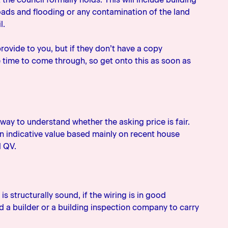
oads and flooding or any contamination of the land
l.
rovide to you, but if they don’t have a copy
e time to come through, so get onto this as soon as
way to understand whether the asking price is fair.
 an indicative value based mainly on recent house
d QV.
is structurally sound, if the wiring is in good
ind a builder or a building inspection company to carry