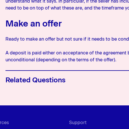
understand what it says. In particular, if the seller has in
need to be on top of what these are, and the timeframe 
Make an offer
Ready to make an offer but not sure if it needs to be cond
A deposit is paid either on acceptance of the agreement 
unconditional (depending on the terms of the offer).
Related Questions
What does ‘Property (or security) 
mean?
This is the most common condition 
the bank or lender the chance to m
rces
Support
property as security, and that the