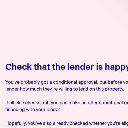
Check that the lender is happ
You’ve probably got a conditional approval, but before yo
lender how much they’re willing to lend on this property.
If all else checks out, you can make an offer conditional 
financing with your lender.
Hopefully, you’ve also already checked whether you're eligi