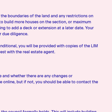
s the boundaries of the land and any restrictions on
ty to build more houses on the section, or maximum
ng to add a deck or extension at a later date. Your
r due diligence.
nditional, you will be provided with copies of the LIM
est with the real estate agent.
e and whether there are any changes or
 online, but if not, you should be able to contact the
the council formally holds. This will include building