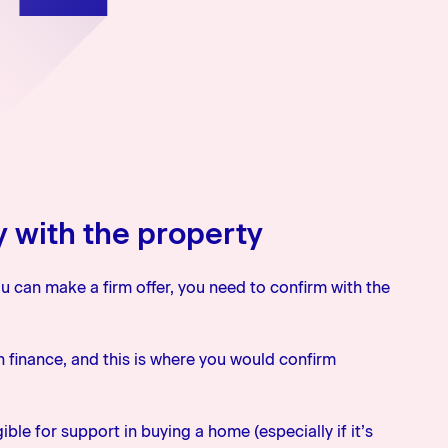
y with the property
u can make a firm offer, you need to confirm with the
on finance, and this is where you would confirm
ble for support in buying a home (especially if it’s