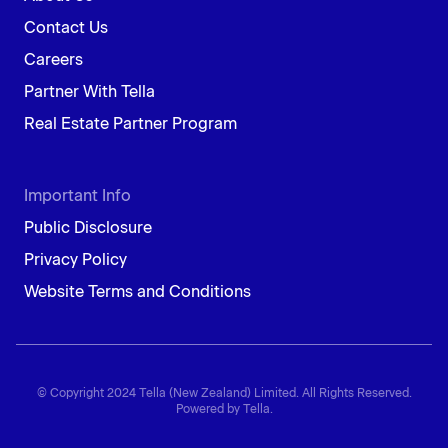
Contact Us
Careers
Partner With Tella
Real Estate Partner Program
Important Info
Public Disclosure
Privacy Policy
Website Terms and Conditions
© Copyright 2024 Tella (New Zealand) Limited. All Rights Reserved.
Powered by Tella.