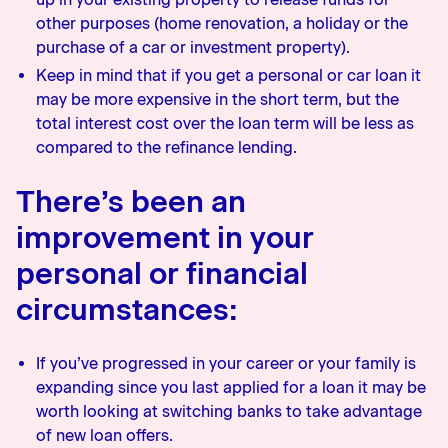
other purposes (home renovation, a holiday or the
purchase of a car or investment property).
Keep in mind that if you get a personal or car loan it
may be more expensive in the short term, but the
total interest cost over the loan term will be less as
compared to the refinance lending.
There’s been an
improvement in your
personal or financial
circumstances:
If you’ve progressed in your career or your family is
expanding since you last applied for a loan it may be
worth looking at switching banks to take advantage
of new loan offers.