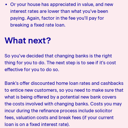
Or your house has appreciated in value, and new
interest rates are lower than what you’ve been
paying. Again, factor in the fee you’ll pay for
breaking a fixed rate loan.
What next?
So you've decided that changing banks is the right
thing for you to do. The next step is to see if it's cost
effective for you to do so.
Bank's offer discounted home loan rates and cashbacks
to entice new customers, so you need to make sure that
what is being offered by a potential new bank covers
the costs involved with changing banks. Costs you may
incur during the refinance process include solicitor
fees, valuation costs and break fees (if your current
loan is on a fixed interest rate).