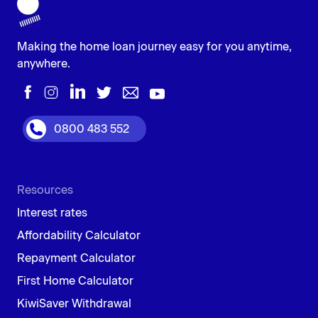
This is a cash reward from lenders to attract new
customers. The amount can be a fixed sum or a
percentage of the loan value, but there might be
Making the home loan journey easy for you anytime,
conditions like keeping the mortgage for a certain time.
anywhere.
While it can help with upfront costs, focusing on the
overall loan package (interest rate, fees, terms) is more
important to secure the best deal.
0800 483 552
Resources
Interest rates
Affordability Calculator
Repayment Calculator
First Home Calculator
KiwiSaver Withdrawal