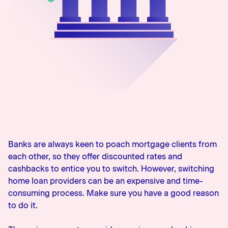
0800 483 552
Banks are always keen to poach mortgage clients from
each other, so they offer discounted rates and
cashbacks to entice you to switch. However, switching
home loan providers can be an expensive and time-
consuming process. Make sure you have a good reason
to do it.