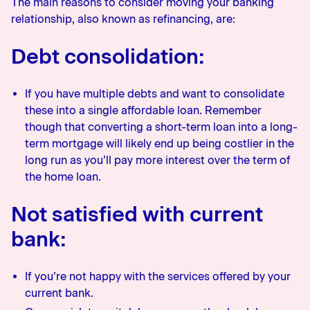
The main reasons to consider moving your banking
relationship, also known as refinancing, are:
Debt consolidation:
If you have multiple debts and want to consolidate
these into a single affordable loan. Remember
though that converting a short-term loan into a long-
term mortgage will likely end up being costlier in the
long run as you’ll pay more interest over the term of
the home loan.
Not satisfied with current
bank:
If you’re not happy with the services offered by your
current bank.