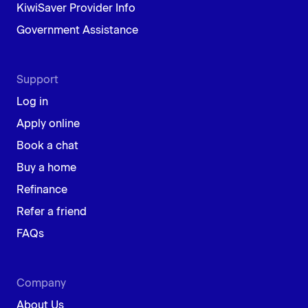
KiwiSaver Provider Info
Government Assistance
Support
Log in
Apply online
Book a chat
Buy a home
Refinance
Refer a friend
FAQs
Company
About Us