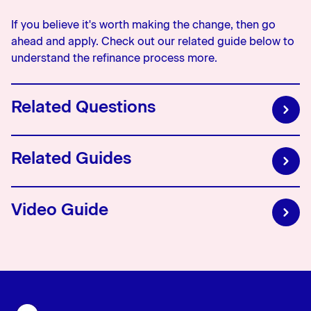
If you believe it's worth making the change, then go
ahead and apply. Check out our related guide below to
understand the refinance process more.
Related Questions
What is a break fee?
Related Guides
This is a fee charged when you repay your fixed home
loan earlier than originally documented. This fee is
Video Guide
typically only charged on home loan accounts that have
Understanding the refinance process
a fixed interest rate and will vary depending on the
The refinance process explained
amount of the loan and outstanding fixed interest rate
term.
What are cashbacks?