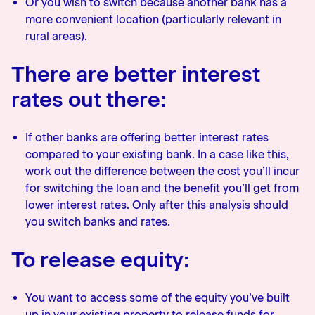
Or you wish to switch because another bank has a
more convenient location (particularly relevant in
rural areas).
There are better interest
rates out there:
If other banks are offering better interest rates
compared to your existing bank. In a case like this,
work out the difference between the cost you’ll incur
for switching the loan and the benefit you’ll get from
lower interest rates. Only after this analysis should
you switch banks and rates.
To release equity:
You want to access some of the equity you’ve built
up in your existing property to release funds for