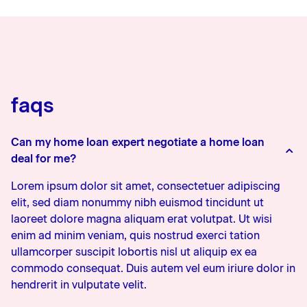
faqs
Can my home loan expert negotiate a home loan
deal for me?
Lorem ipsum dolor sit amet, consectetuer adipiscing
elit, sed diam nonummy nibh euismod tincidunt ut
laoreet dolore magna aliquam erat volutpat. Ut wisi
enim ad minim veniam, quis nostrud exerci tation
ullamcorper suscipit lobortis nisl ut aliquip ex ea
commodo consequat. Duis autem vel eum iriure dolor in
hendrerit in vulputate velit.