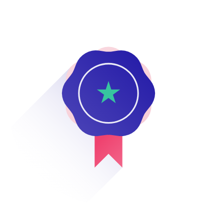
0800 483 552