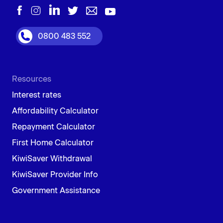
0800 483 552
Resources
Interest rates
Affordability Calculator
Repayment Calculator
First Home Calculator
KiwiSaver Withdrawal
KiwiSaver Provider Info
Government Assistance