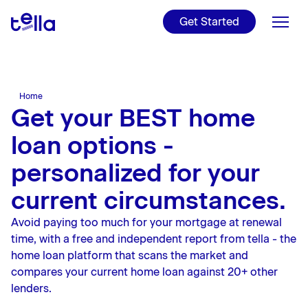
For NZers and
Internationals
Get Started
Refinance
Get ready to make your
Read Tella's Public
property investment
Disclosure, T&Cs, and more
Videos
Home Loans
Find out if refinancing is
worth it
Charities
Tools
Home
Check out Tella's latest
Get your BEST home
YouTube videos
Learn
Learn more about our
loan options -
charities
About Us
personalized for your
Rates
current circumstances.
Avoid paying too much for your mortgage at renewal
Blog
time, with a free and independent report from tella - the
home loan platform that scans the market and
Login
compares your current home loan against 20+ other
lenders.
Apply online