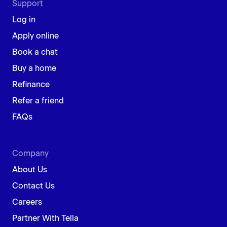
Support
Log in
Apply online
Book a chat
Buy a home
Refinance
Refer a friend
FAQs
Company
About Us
Contact Us
Careers
Partner With Tella